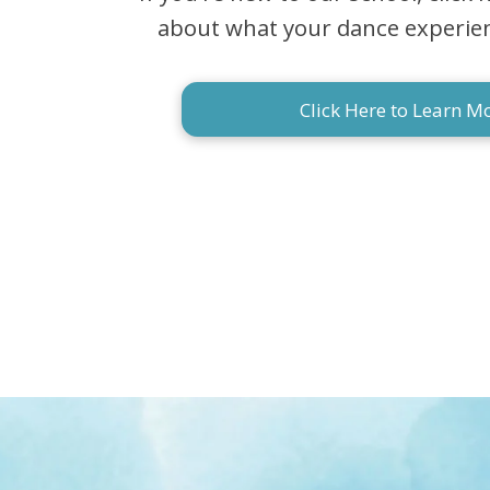
about what your dance experience
Click Here to Learn M