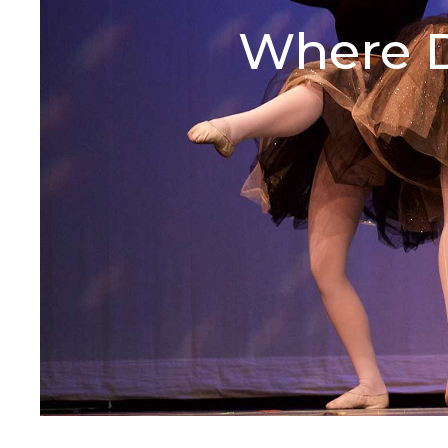
Where D