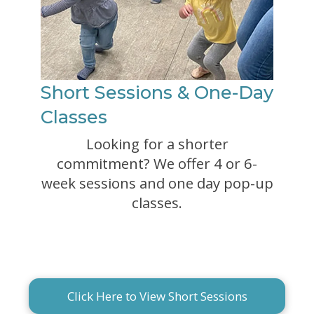
Short Sessions & One-Day
Classes
Looking for a shorter
commitment? We offer 4 or 6-
week sessions and one day pop-up
classes.
Click Here to View Short Sessions