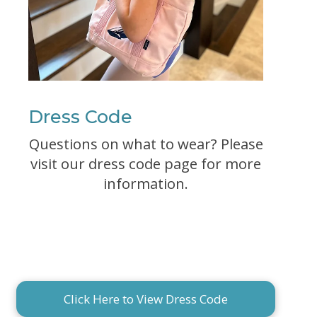
Dress Code
Questions on what to wear? Please
visit our dress code page for more
information.
Click Here to View Dress Code