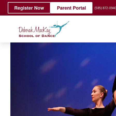
Register Now
Parent Portal
(585) 872-094