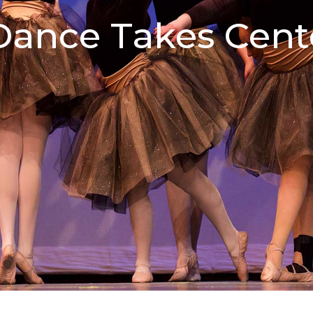
ance Takes Cent