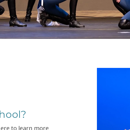
hool?
 here to learn more