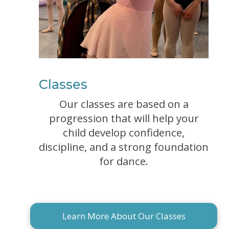
Classes
Our classes are based on a
progression that will help your
child develop confidence,
discipline, and a strong foundation
for dance.
Learn More About Our Classes