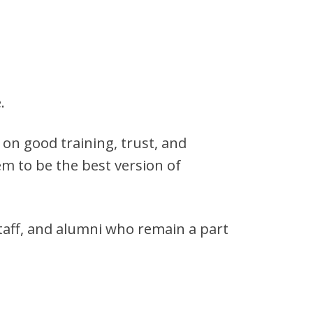
.
on good training, trust, and
em to be the best version of
taff, and alumni who remain a part