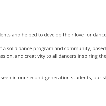
nts and helped to develop their love for dance
of a solid dance program and community, based 
ssion, and creativity to all dancers inspiring th
s seen in our second-generation students, our s