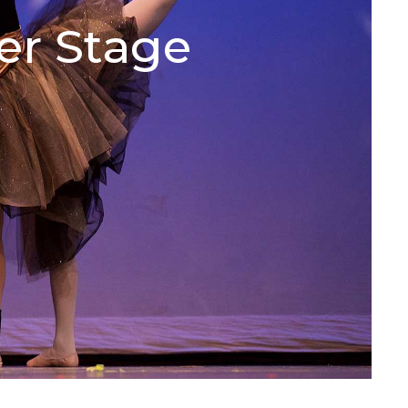
er Stage