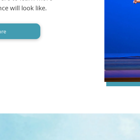
 will look like.
ore