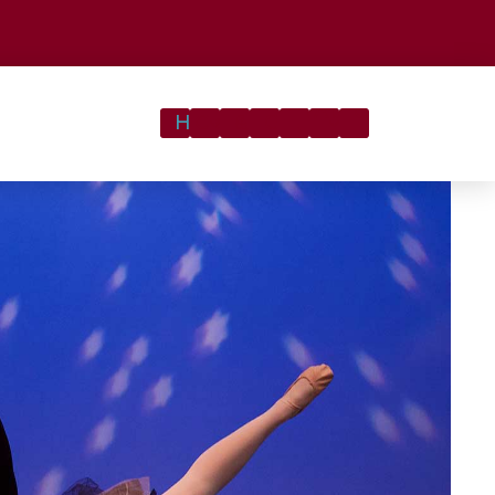
Registration
Latest
About
Contact
Home
Classes
&
Gallery
News
Us
Us
Tuition