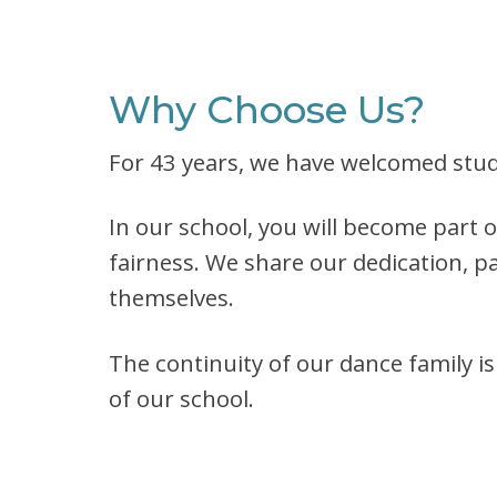
Why Choose Us?
For 43 years, we have welcomed stude
In our school, you will become part 
fairness. We share our dedication, pa
themselves.
The continuity of our dance family i
of our school.