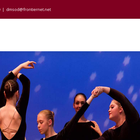
0
|
dmsod@frontiernet.net