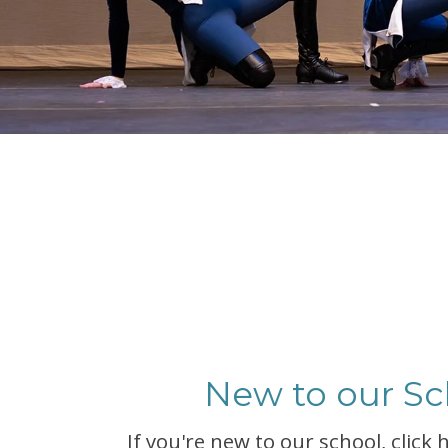
New to our Sc
If you're new to our school, click